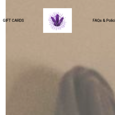
GIFT CARDS
FAQs & Polic