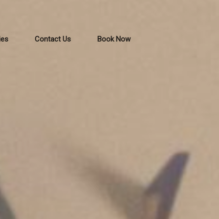
ies
Contact Us
Book Now