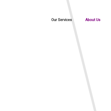
Our Services
About Us