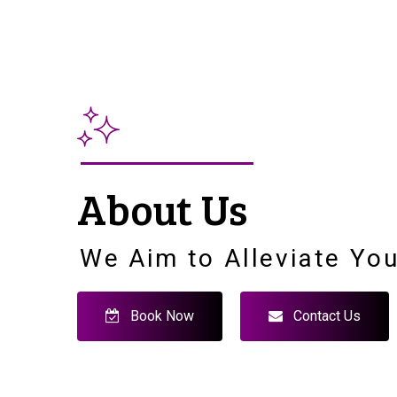
About Us
We Aim to Alleviate You
Book Now
Contact Us