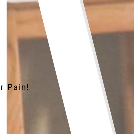
r Pain!